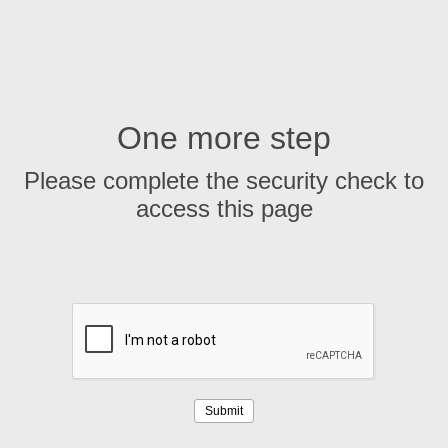
One more step
Please complete the security check to
access this page