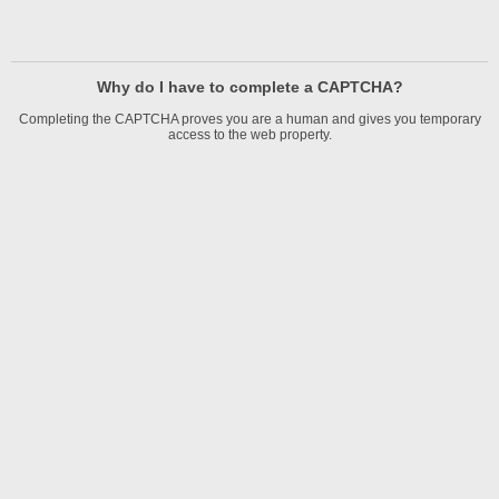
Why do I have to complete a CAPTCHA?
Completing the CAPTCHA proves you are a human and gives you temporary
access to the web property.