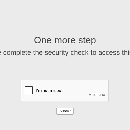
One more step
 complete the security check to access th