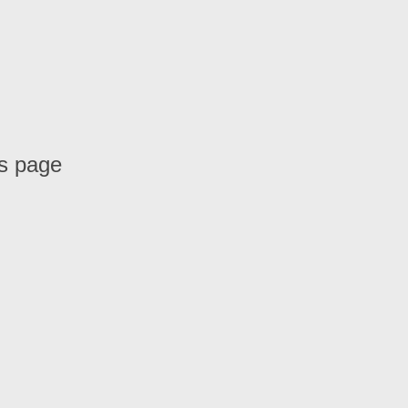
is page