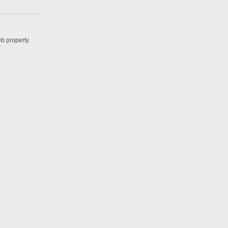
b property.