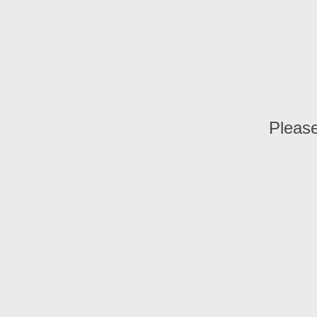
Please