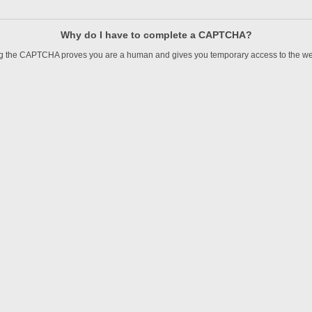
Why do I have to complete a CAPTCHA?
 the CAPTCHA proves you are a human and gives you temporary access to the we